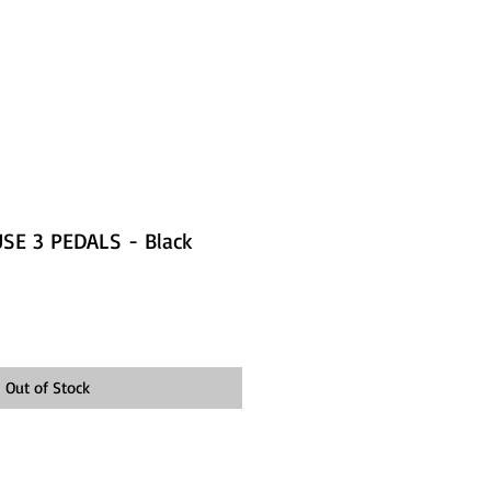
SE 3 PEDALS - Black
Out of Stock