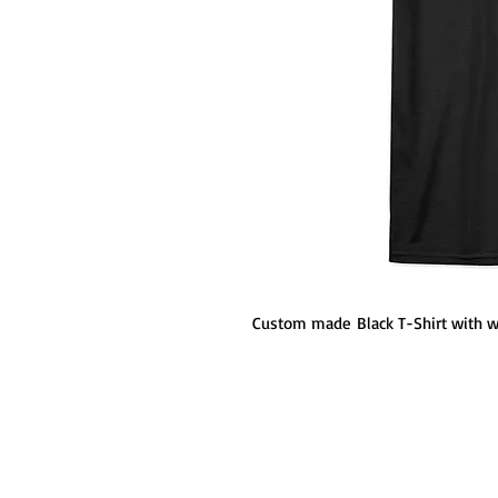
Custom made Black T-Shirt with wit