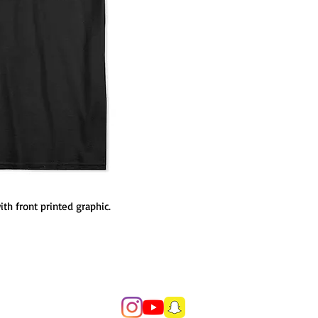
h front printed graphic.