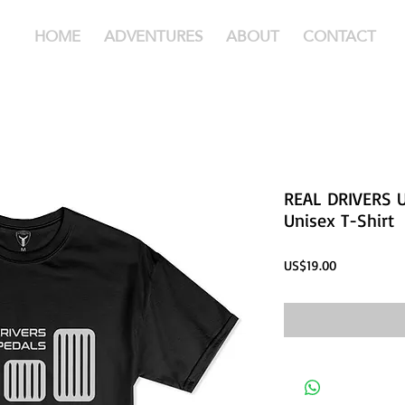
HOME
ADVENTURES
ABOUT
CONTACT
REAL DRIVERS U
Unisex T-Shirt
Price
US$19.00