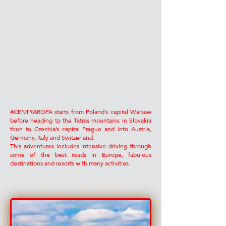
#CENTRAROPA starts from Poland’s capital Warsaw
before heading to the Tatras mountains in Slovakia
then to Czechia’s capital Prague and into Austria,
Germany, Italy and Switzerland.
This adventures includes intensive driving through
some of the best roads in Europe, fabulous
destinations and resorts with many activities.