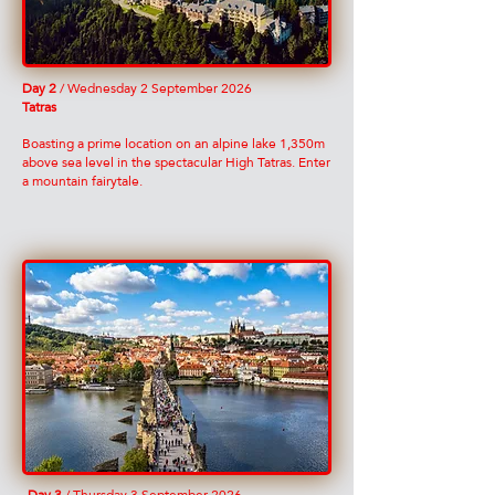
Day 2
/ Wednesday 2 September 2026
Tatras
Boasting a prime location on an alpine lake 1,350m
above sea level in the spectacular High Tatras. Enter
a mountain fairytale.