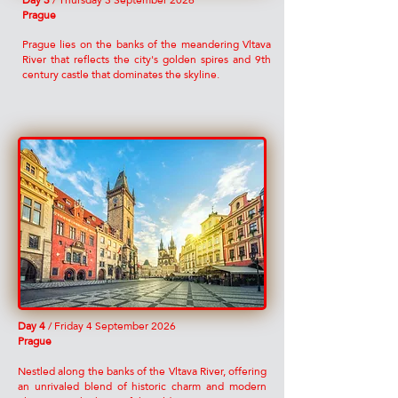
​Day 3
/ Thursday 3 September 2026
Prague
Prague lies on the banks of the meandering Vltava
River that reflects the city's golden spires and 9th
century castle that dominates the skyline.
​Day 4
/ Friday 4 September 2026
Prague
Nestled along the banks of the Vltava River, offering
an unrivaled blend of historic charm and modern