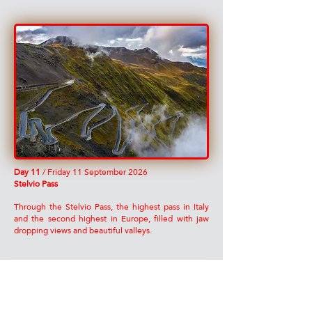
Day 11
/ Friday 11 September 2026
Stelvio Pass
Through the Stelvio Pass, the highest pass in Italy
and the second highest in Europe, filled with jaw
dropping views and beautiful valleys.