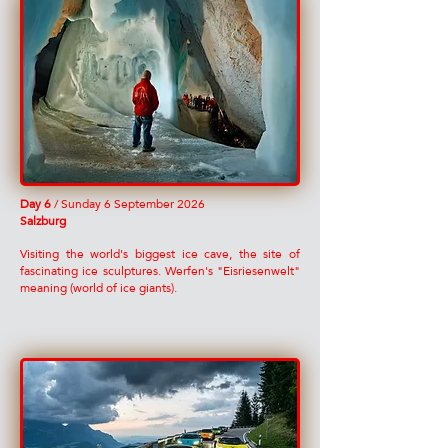
Day 6
/ Sunday 6 September 2026
Salzburg
Visiting the world's biggest ice cave, the site of
fascinating ice sculptures. Werfen's "Eisriesenwelt"
meaning (world of ice giants).