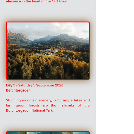
elegance in the heart of the Old Town.
Day 5
/ Saturday 5 September 2026
Berchtesgaden
Stunning mountain scenery, picturesque lakes and
lush green forests are the hallmarks of the
Berchtesgaden National Park.