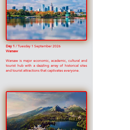
Day 1
/ Tuesday 1 September 2026
Warsaw
Warsaw is major economic, academic, cultural and
tourist hub with a dazzling array of historical sites
and tourist attractions that captivates everyone.