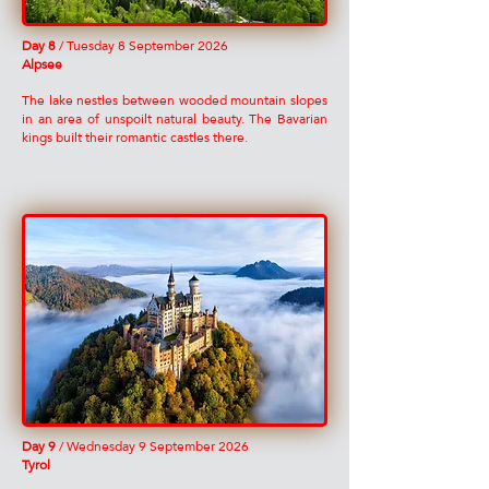
Day 8
/ Tuesday 8 September 2026
Alpsee
The lake nestles between wooded mountain slopes
in an area of unspoilt natural beauty. The Bavarian
kings built their romantic castles there.
Day 9
/ Wednesday 9 September 2026
Tyrol