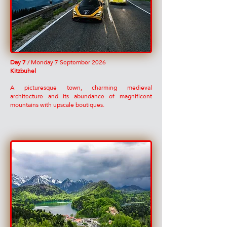
Day 7
/ Monday 7 September 2026
Kitzbuhel
A picturesque town, charming medieval
architecture and its abundance of magnificent
mountains with upscale boutiques.