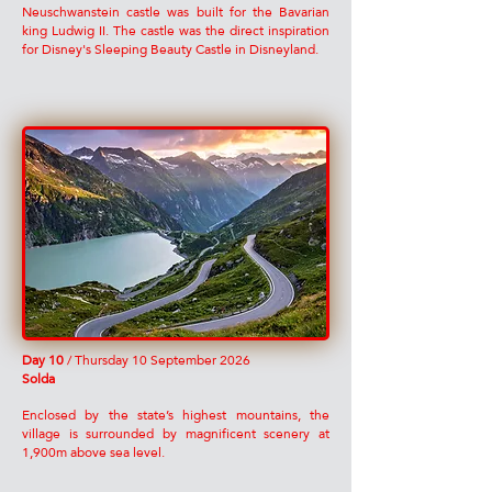
Neuschwanstein castle was built for the Bavarian
king Ludwig II. The castle was the direct inspiration
for Disney's Sleeping Beauty Castle in Disneyland.
Day 10
/ Thursday 10 September 2026
Solda
Enclosed by the state’s highest mountains, the
village is surrounded by magnificent scenery at
1,900m above sea level.